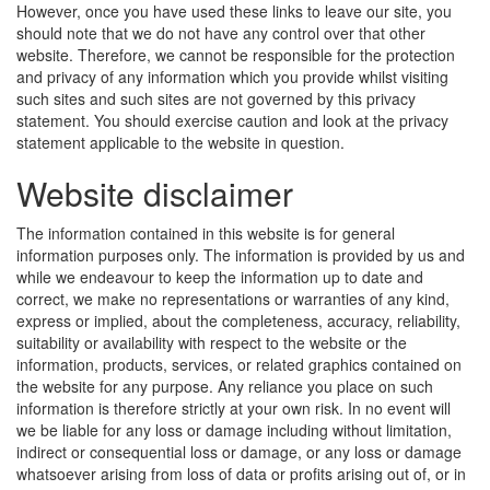
However, once you have used these links to leave our site, you
should note that we do not have any control over that other
website. Therefore, we cannot be responsible for the protection
and privacy of any information which you provide whilst visiting
such sites and such sites are not governed by this privacy
statement. You should exercise caution and look at the privacy
statement applicable to the website in question.
Website disclaimer
The information contained in this website is for general
information purposes only. The information is provided by us and
while we endeavour to keep the information up to date and
correct, we make no representations or warranties of any kind,
express or implied, about the completeness, accuracy, reliability,
suitability or availability with respect to the website or the
information, products, services, or related graphics contained on
the website for any purpose. Any reliance you place on such
information is therefore strictly at your own risk. In no event will
we be liable for any loss or damage including without limitation,
indirect or consequential loss or damage, or any loss or damage
whatsoever arising from loss of data or profits arising out of, or in