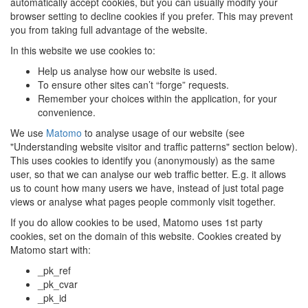
automatically accept cookies, but you can usually modify your
browser setting to decline cookies if you prefer. This may prevent
you from taking full advantage of the website.
In this website we use cookies to:
Help us analyse how our website is used.
To ensure other sites can’t “forge” requests.
Remember your choices within the application, for your
convenience.
We use
Matomo
to analyse usage of our website (see
"Understanding website visitor and traffic patterns" section below).
This uses cookies to identify you (anonymously) as the same
user, so that we can analyse our web traffic better. E.g. it allows
us to count how many users we have, instead of just total page
views or analyse what pages people commonly visit together.
If you do allow cookies to be used, Matomo uses 1st party
cookies, set on the domain of this website. Cookies created by
Matomo start with:
_pk_ref
_pk_cvar
_pk_id