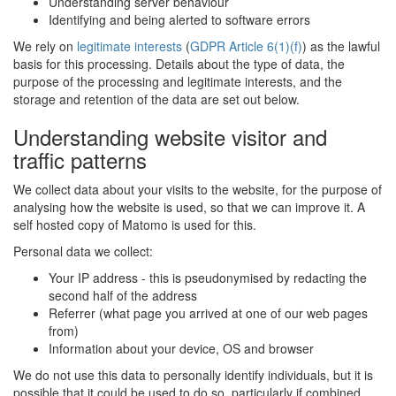
Understanding server behaviour
Identifying and being alerted to software errors
We rely on
legitimate interests
(
GDPR Article 6(1)(f)
) as the lawful
basis for this processing. Details about the type of data, the
purpose of the processing and legitimate interests, and the
storage and retention of the data are set out below.
Understanding website visitor and
traffic patterns
We collect data about your visits to the website, for the purpose of
analysing how the website is used, so that we can improve it. A
self hosted copy of Matomo is used for this.
Personal data we collect:
Your IP address - this is pseudonymised by redacting the
second half of the address
Referrer (what page you arrived at one of our web pages
from)
Information about your device, OS and browser
We do not use this data to personally identify individuals, but it is
possible that it could be used to do so, particularly if combined