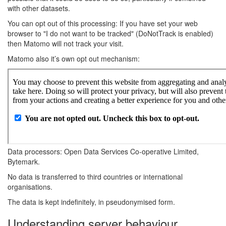
with other datasets.
You can opt out of this processing: If you have set your web
browser to "I do not want to be tracked" (DoNotTrack is enabled)
then Matomo will not track your visit.
Matomo also it’s own opt out mechanism:
Data processors: Open Data Services Co-operative Limited,
Bytemark.
No data is transferred to third countries or international
organisations.
The data is kept indefinitely, in pseudonymised form.
Understanding server behaviour