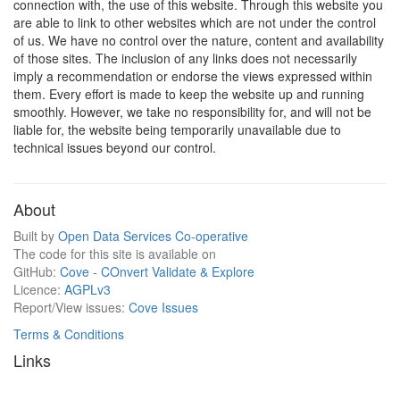
connection with, the use of this website. Through this website you
are able to link to other websites which are not under the control
of us. We have no control over the nature, content and availability
of those sites. The inclusion of any links does not necessarily
imply a recommendation or endorse the views expressed within
them. Every effort is made to keep the website up and running
smoothly. However, we take no responsibility for, and will not be
liable for, the website being temporarily unavailable due to
technical issues beyond our control.
About
Built by
Open Data Services Co-operative
The code for this site is available on
GitHub:
Cove - COnvert Validate & Explore
Licence:
AGPLv3
Report/View issues:
Cove Issues
Terms & Conditions
Links