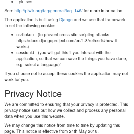
_pk_ses
See:
http://piwik.org/faq/general/faq_146/
for more information.
The application is built using
Django
and we use that framework
to set the following cookies:
csrftoken - (to prevent cross site scripting attacks
https://docs.djangoproject.com/en/1.8/ref/csrf/#how-it-
works)
sessionid - (you will get this if you interact with the
application, so that we can save the things you have done,
e.g. select a language)"
If you choose not to accept these cookies the application may not
work for you.
Privacy Notice
We are committed to ensuring that your privacy is protected. This
privacy notice sets out how we collect and process any personal
data when you use this website.
We may change this notice from time to time by updating this
page. This notice is effective from 24th May 2018.