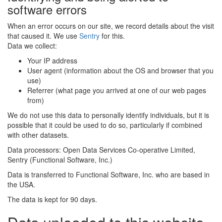
software errors
When an error occurs on our site, we record details about the visit
that caused it. We use
Sentry
for this.
Data we collect:
Your IP address
User agent (information about the OS and browser that you
use)
Referrer (what page you arrived at one of our web pages
from)
We do not use this data to personally identify individuals, but it is
possible that it could be used to do so, particularly if combined
with other datasets.
Data processors: Open Data Services Co-operative Limited,
Sentry (Functional Software, Inc.)
Data is transferred to Functional Software, Inc. who are based in
the USA.
The data is kept for 90 days.