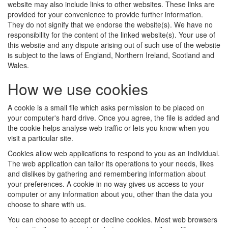
website may also include links to other websites. These links are
provided for your convenience to provide further information.
They do not signify that we endorse the website(s). We have no
responsibility for the content of the linked website(s). Your use of
this website and any dispute arising out of such use of the website
is subject to the laws of England, Northern Ireland, Scotland and
Wales.
How we use cookies
A cookie is a small file which asks permission to be placed on
your computer's hard drive. Once you agree, the file is added and
the cookie helps analyse web traffic or lets you know when you
visit a particular site.
Cookies allow web applications to respond to you as an individual.
The web application can tailor its operations to your needs, likes
and dislikes by gathering and remembering information about
your preferences. A cookie in no way gives us access to your
computer or any information about you, other than the data you
choose to share with us.
You can choose to accept or decline cookies. Most web browsers