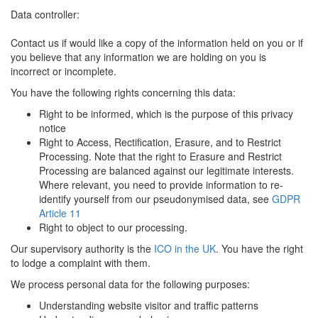
Data controller:
Contact us if would like a copy of the information held on you or if
you believe that any information we are holding on you is
incorrect or incomplete.
You have the following rights concerning this data:
Right to be informed, which is the purpose of this privacy
notice
Right to Access, Rectification, Erasure, and to Restrict
Processing. Note that the right to Erasure and Restrict
Processing are balanced against our legitimate interests.
Where relevant, you need to provide information to re-
identify yourself from our pseudonymised data, see
GDPR
Article 11
Right to object to our processing.
Our supervisory authority is the
ICO in the UK
. You have the right
to lodge a complaint with them.
We process personal data for the following purposes:
Understanding website visitor and traffic patterns