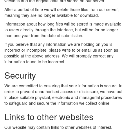
versions and the original data are stored on our server.
After a period of time we will delete those files from our server,
meaning they are no-longer available for download.
Information about how long files will be stored is made available
to users directly through the interface, but will be for no longer
than one year from the date of submission.
If you believe that any information we are holding on you is
incorrect or incomplete, please write to or email us as soon as
possible at the above address. We will promptly correct any
information found to be incorrect.
Security
We are committed to ensuring that your information is secure. In
order to prevent unauthorised access or disclosure, we have put
in place suitable physical, electronic and managerial procedures
to safeguard and secure the information we collect online.
Links to other websites
Our website may contain links to other websites of interest.