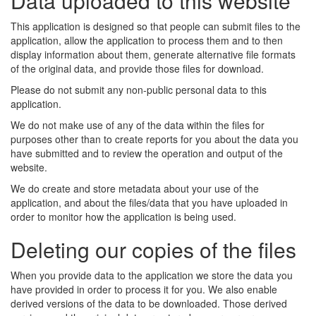
Data uploaded to this website
This application is designed so that people can submit files to the
application, allow the application to process them and to then
display information about them, generate alternative file formats
of the original data, and provide those files for download.
Please do not submit any non-public personal data to this
application.
We do not make use of any of the data within the files for
purposes other than to create reports for you about the data you
have submitted and to review the operation and output of the
website.
We do create and store metadata about your use of the
application, and about the files/data that you have uploaded in
order to monitor how the application is being used.
Deleting our copies of the files
When you provide data to the application we store the data you
have provided in order to process it for you. We also enable
derived versions of the data to be downloaded. Those derived