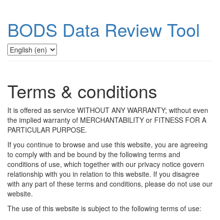
BODS Data Review Tool
Terms & conditions
It is offered as service WITHOUT ANY WARRANTY; without even
the implied warranty of MERCHANTABILITY or FITNESS FOR A
PARTICULAR PURPOSE.
If you continue to browse and use this website, you are agreeing
to comply with and be bound by the following terms and
conditions of use, which together with our privacy notice govern
relationship with you in relation to this website. If you disagree
with any part of these terms and conditions, please do not use our
website.
The use of this website is subject to the following terms of use: