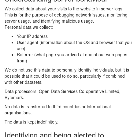
We collect data about your visits to the website in server logs.
This is for the purpose of debugging network issues, monitoring
server usage, and identifying malicious usage.
Personal data we collect:
Your IP address
User agent (information about the OS and browser that you
use)
Referrer (what page you arrived at one of our web pages
from)
We do not use this data to personally identify individuals, but it is
possible that it could be used to do so, particularly if combined
with other datasets.
Data processors: Open Data Services Co-operative Limited,
Bytemark.
No data is transferred to third countries or international
organisations.
The data is kept indefinitely.
Identifying and being alerted to