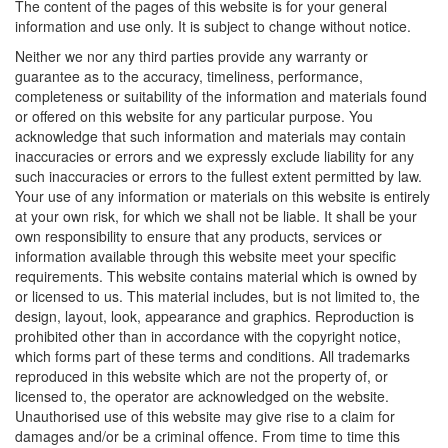
The content of the pages of this website is for your general
information and use only. It is subject to change without notice.
Neither we nor any third parties provide any warranty or
guarantee as to the accuracy, timeliness, performance,
completeness or suitability of the information and materials found
or offered on this website for any particular purpose. You
acknowledge that such information and materials may contain
inaccuracies or errors and we expressly exclude liability for any
such inaccuracies or errors to the fullest extent permitted by law.
Your use of any information or materials on this website is entirely
at your own risk, for which we shall not be liable. It shall be your
own responsibility to ensure that any products, services or
information available through this website meet your specific
requirements. This website contains material which is owned by
or licensed to us. This material includes, but is not limited to, the
design, layout, look, appearance and graphics. Reproduction is
prohibited other than in accordance with the copyright notice,
which forms part of these terms and conditions. All trademarks
reproduced in this website which are not the property of, or
licensed to, the operator are acknowledged on the website.
Unauthorised use of this website may give rise to a claim for
damages and/or be a criminal offence. From time to time this